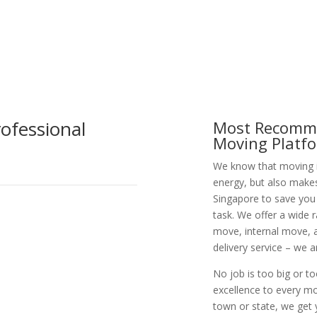
ofessional
Most Recomme
Moving Platf
We know that moving is
energy, but also make
Singapore to save you
task. We offer a wide 
move, internal move, a
delivery service – we 
No job is too big or t
excellence to every m
town or state, we get 