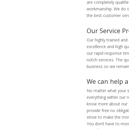
are completely qualifie
workmanship. We do ou
the best customer serv
Our Service Pr
Our highly trained and
excellence and high qu
our rapid response ti
notch services. The qua
business so we remain
We can help a 
No matter what your si
everything within our r
know more about our s
provide free no obliga
strive to make the mov
You don’t have to move 