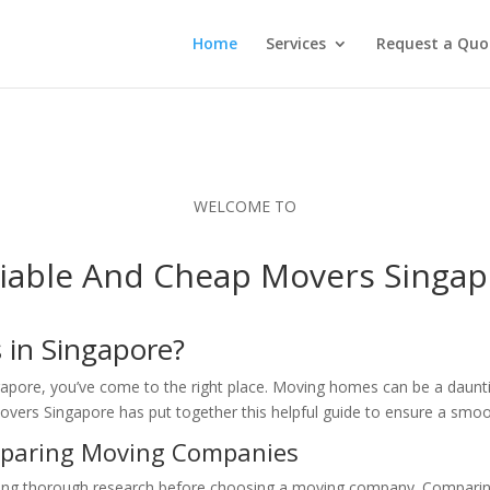
Home
Services
Request a Quo
WELCOME TO
liable And Cheap Movers Singap
 in Singapore?
ngapore, you’ve come to the right place. Moving homes can be a daunt
vers Singapore has put together this helpful guide to ensure a smoo
mparing Moving Companies
 thorough research before choosing a moving company. Comparing t