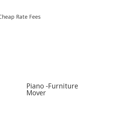
Cheap Rate Fees
Piano -Furniture
Mover