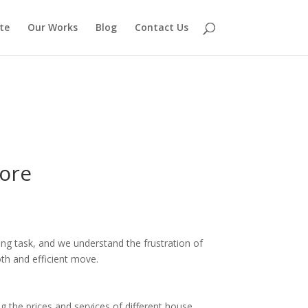
te
Our Works
Blog
Contact Us
ore
ing task, and we understand the frustration of
th and efficient move.
he prices and services of different house