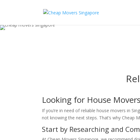
Re
Looking for House Movers
If you’re in need of reliable house movers in Si
not knowing the next steps. That’s why Cheap Mo
Start by Researching and Co
At Cheap Movers Singapore, we recommend doing