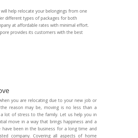
t will help relocate your belongings from one
er different types of packages for both
any at affordable rates with minimal effort.
ore provides its customers with the best
ove
hen you are relocating due to your new job or
 the reason may be, moving is no less than a
 a lot of stress to the family. Let us help you in
tial move in a way that brings happiness and a
e have been in the business for a long time and
sted company. Covering all aspects of home