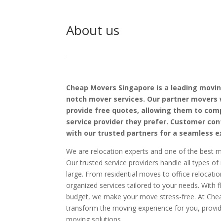
About us
Cheap Movers Singapore is a leading movi
notch mover services. Our partner movers 
provide free quotes, allowing them to co
service provider they prefer. Customer cont
with our trusted partners for a seamless e
We are relocation experts and one of the best m
Our trusted service providers handle all types o
large. From residential moves to office relocatio
organized services tailored to your needs. With fl
budget, we make your move stress-free. At Ch
transform the moving experience for you, providi
moving solutions.