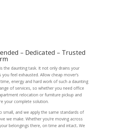
nded – Dedicated – Trusted
orm
 the daunting task. It not only drains your
s you feel exhausted. Allow cheap mover’s
 time, energy and hard work of such a daunting
range of services, so whether you need office
partment relocation or furniture pickup and
are your complete solution.
oo small, and we apply the same standards of
ove we make. Whether you’re moving across
your belongings there, on time and intact
.
We