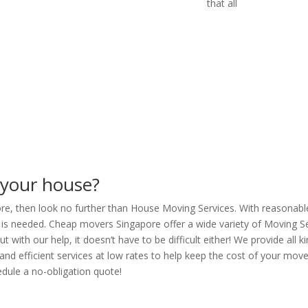
that all
 your house?
pore, then look no further than House Moving Services. With reasonabl
is needed. Cheap movers Singapore offer a wide variety of Moving Se
 with our help, it doesn’t have to be difficult either! We provide all
 and efficient services at low rates to help keep the cost of your mov
hedule a no-obligation quote!