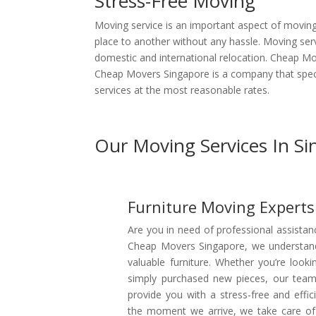
Stress-Free Moving
Moving service is an important aspect of moving, 
place to another without any hassle. Moving serv
domestic and international relocation. Cheap Mo
Cheap Movers Singapore is a company that speci
services at the most reasonable rates.
Our Moving Services In S
Furniture Moving Experts
Are you in need of professional assistan
Cheap Movers Singapore, we understand 
valuable furniture. Whether you’re loo
simply purchased new pieces, our team 
provide you with a stress-free and effi
the moment we arrive, we take care of a