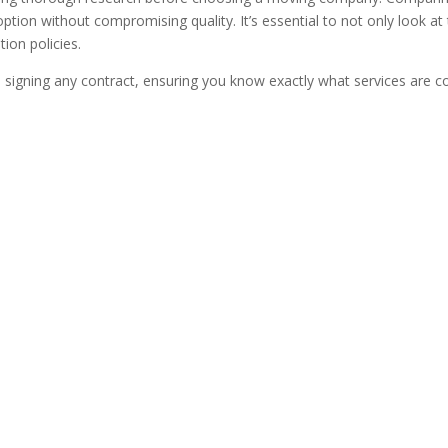
option without compromising quality. It’s essential to not only look at
ion policies.
e signing any contract, ensuring you know exactly what services are 