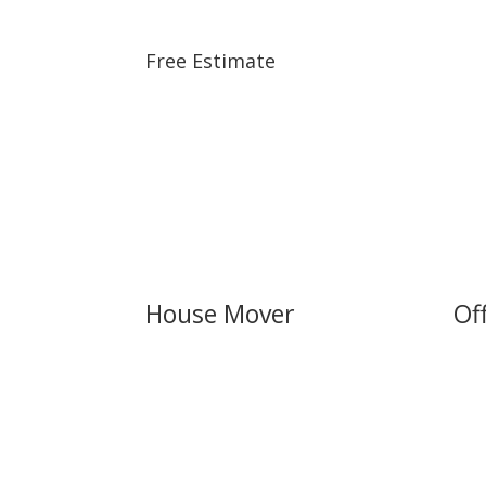
Free Estimate
House Mover
Of