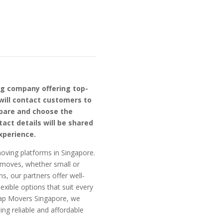
ng company offering top-
will contact customers to
mpare and choose the
act details will be shared
xperience.
oving platforms in Singapore.
f moves, whether small or
ns, our partners offer well-
exible options that suit every
eap Movers Singapore, we
ng reliable and affordable