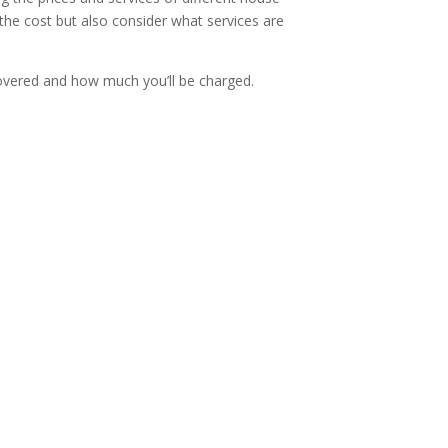
 the cost but also consider what services are
covered and how much you’ll be charged.