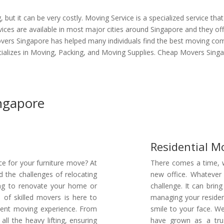
but it can be very costly. Moving Service is a specialized service tha
ices are available in most major cities around Singapore and they off
vers Singapore has helped many individuals find the best moving comp
alizes in Moving, Packing, and Moving Supplies. Cheap Movers Singap
ingapore
Residential M
ce for your furniture move? At
There comes a time, w
the challenges of relocating
new office. Whatever
king to renovate your home or
challenge. It can bring
of skilled movers is here to
managing your residen
cient moving experience. From
smile to your face. W
ll the heavy lifting, ensuring
have grown as a tru