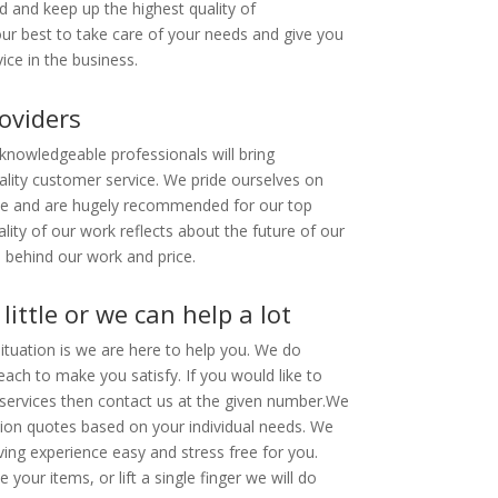
d and keep up the highest quality of
r best to take care of your needs and give you
ice in the business.
oviders
 knowledgeable professionals will bring
ality customer service. We pride ourselves on
me and are hugely recommended for our top
lity of our work reflects about the future of our
 behind our work and price.
little or we can help a lot
tuation is we are here to help you. We do
each to make you satisfy. If you would like to
ervices then contact us at the given number.
We
tion quotes based on your individual needs. We
ing experience easy and stress free for you.
your items, or lift a single finger we will do