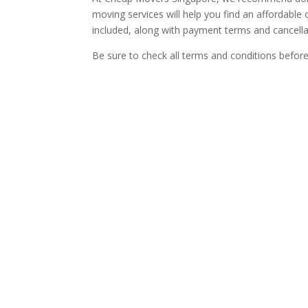
moving services will help you find an affordable 
included, along with payment terms and cancellat
Be sure to check all terms and conditions befor