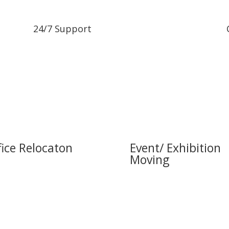
24/7 Support
fice Relocaton
Event/ Exhibition
Moving