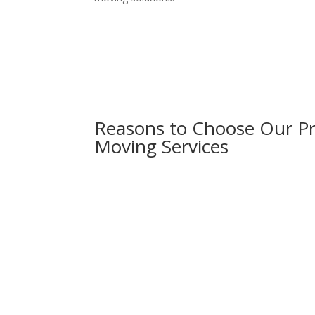
Reasons to Choose Our Pr
Moving Services