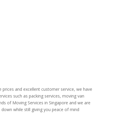
e prices and excellent customer service, we have
rvices such as packing services, moving van
 kinds of Moving Services in Singapore and we are
e down while still giving you peace of mind