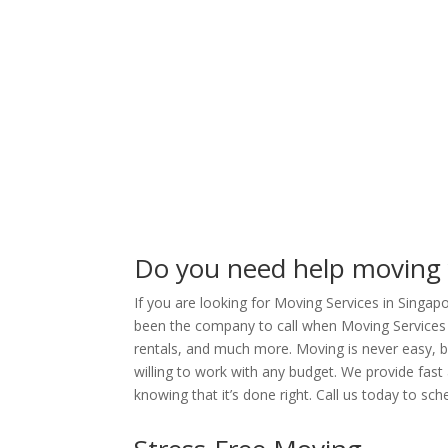
Do you need help moving
If you are looking for Moving Services in Singa
been the company to call when Moving Services 
rentals, and much more. Moving is never easy, but
willing to work with any budget. We provide fast
knowing that it’s done right. Call us today to sc